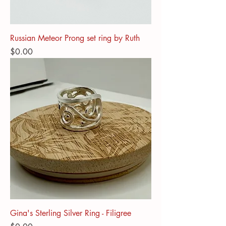
Russian Meteor Prong set ring by Ruth
Price
$0.00
Gina's Sterling Silver Ring - Filigree