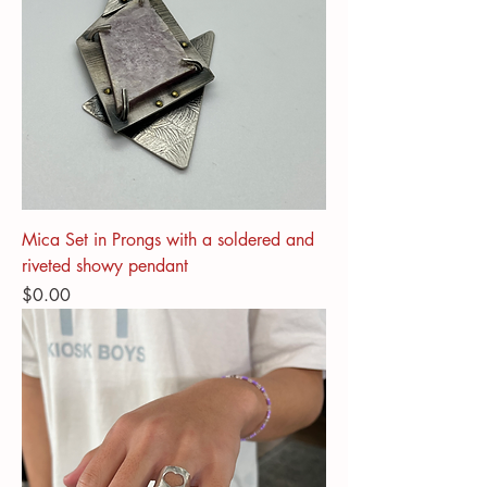
Mica Set in Prongs with a soldered and
riveted showy pendant
Price
$0.00