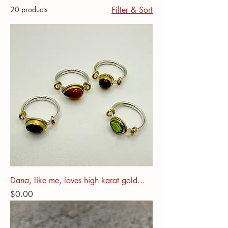
20 products
Filter & Sort
Dana, like me, loves high karat gold...
Price
$0.00