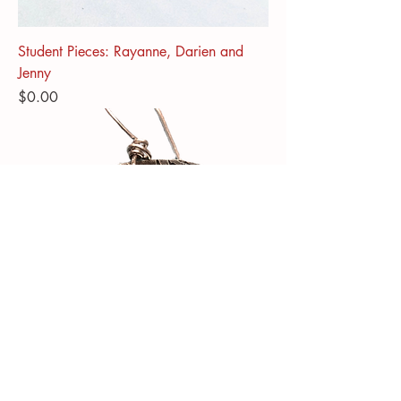
Student Pieces: Rayanne, Darien and
Jenny
Price
$0.00
Color Pencil on Sterling silver