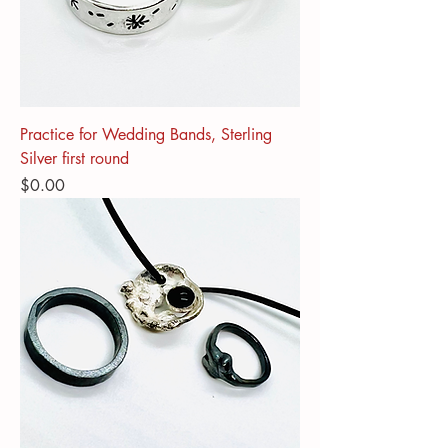
Practice for Wedding Bands, Sterling
Silver first round
Price
$0.00