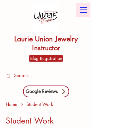
Laurie Union Jewelry
Instructor
Blog Registration
Google Reviews
Home
Student Work
Student Work