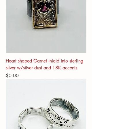
Heart shaped Garnet inlaid into sterling
silver w/silver dust and 18K accents
Price
$0.00