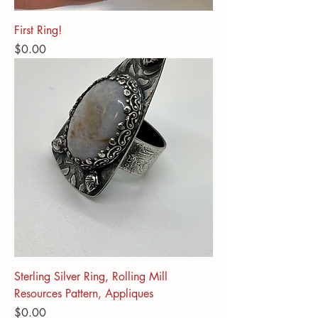
First Ring!
Price
$0.00
Sterling Silver Ring, Rolling Mill
Resources Pattern, Appliques
Price
$0.00