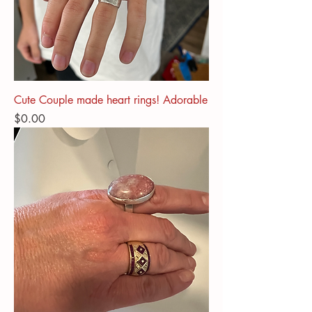
Cute Couple made heart rings! Adorable
Price
$0.00