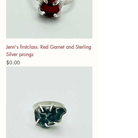
Jenn's firstclass: Red Garnet and Sterling
Silver prongs
Price
$0.00