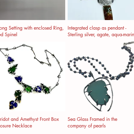
ong Setting with enclosed Ring,
Integrated clasp as pendant -
d Spinel
Sterling silver, agate, aqua-mari
ridot and Amethyst Front Box
Sea Glass Framed in the
losure Necklace
company of pearls