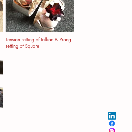
Tension setting of trillion & Prong
setting of Square