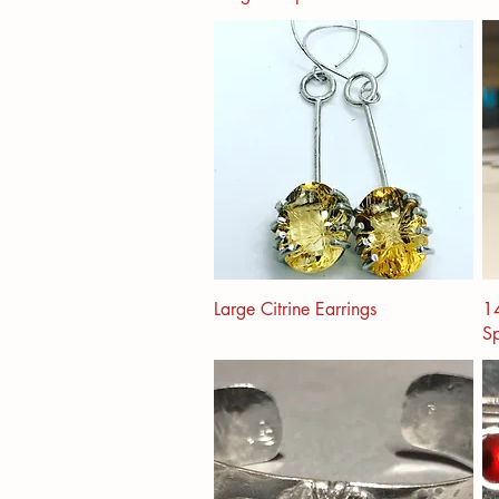
Large Citrine Earrings
14
Sp