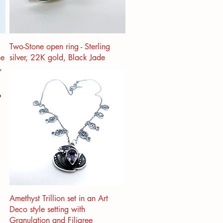
Two-Stone open ring - Sterling
ne
silver, 22K gold, Black Jade
Amethyst Trillion set in an Art
Deco style setting with
Granulation and Filigree