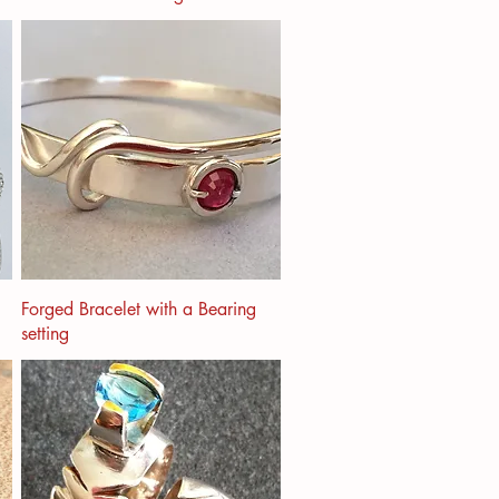
Forged Bracelet with a Bearing
setting