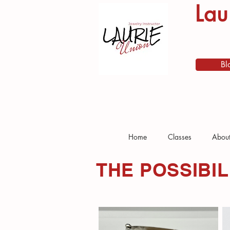
Lau
Bl
Home
Classes
Abou
THE POSSIBIL