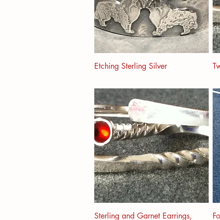
Etching Sterling Silver
Tw
Sterling and Garnet Earrings,
F