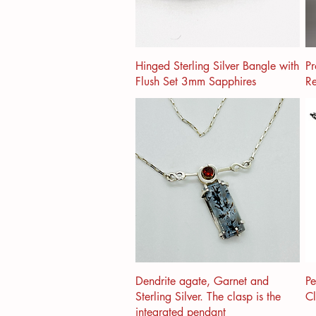
Hinged Sterling Silver Bangle with
Pr
Flush Set 3mm Sapphires
Re
Dendrite agate, Garnet and
Pe
Sterling Silver. The clasp is the
C
integrated pendant