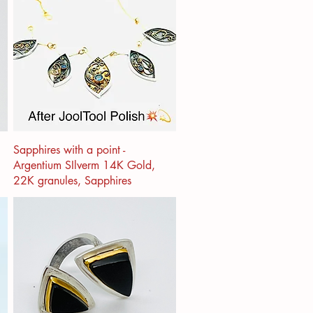
Sapphires with a point -
Argentium SIlverm 14K Gold,
22K granules, Sapphires