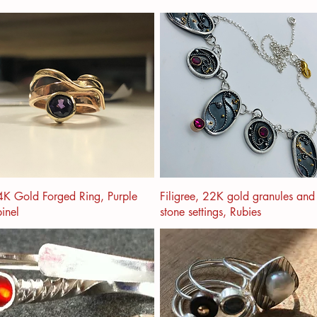
K Gold Forged Ring, Purple
Filigree, 22K gold granules and
inel
stone settings, Rubies