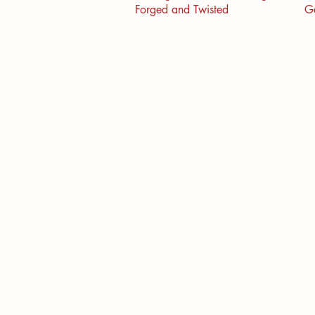
Forged and Twisted
G