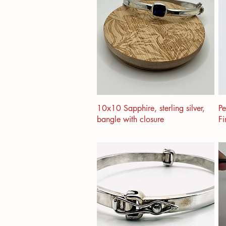
10x10 Sapphire, sterling silver,
Pe
bangle with closure
Fi