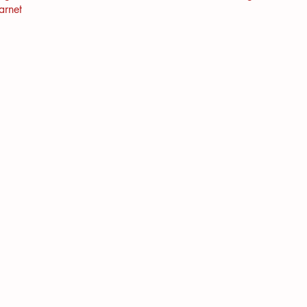
arnet