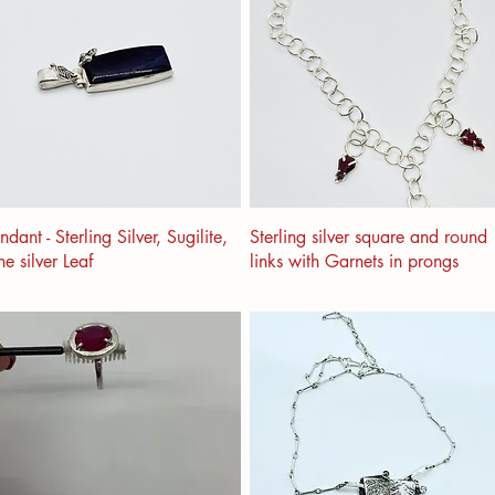
ndant - Sterling Silver, Sugilite,
Sterling silver square and round
ne silver Leaf
links with Garnets in prongs