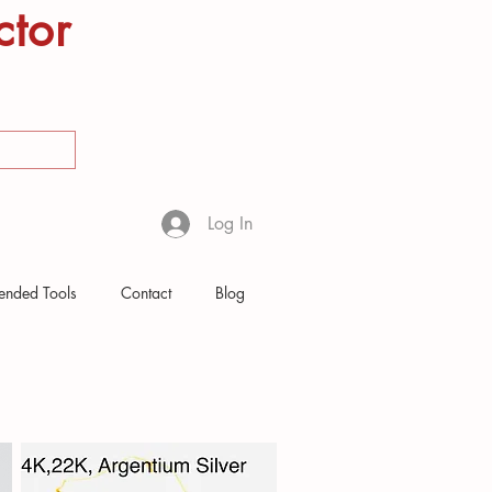
ctor
Log In
nded Tools
Contact
Blog