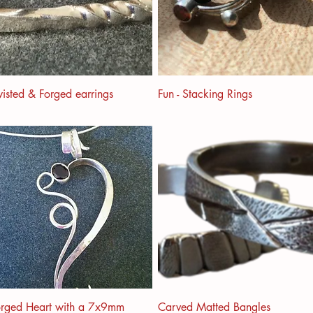
isted & Forged earrings
Fun - Stacking Rings
orged Heart with a 7x9mm
Carved Matted Bangles