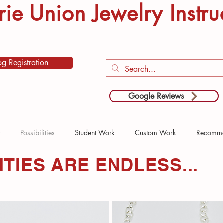
rie Union Jewelry Instru
og Registration
Google Reviews
t
Possibilities
Student Work
Custom Work
Recomme
ITIES ARE ENDLESS...