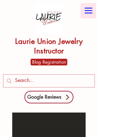
Laurie Union Jewelry
Instructor
Blog Registration
Google Reviews