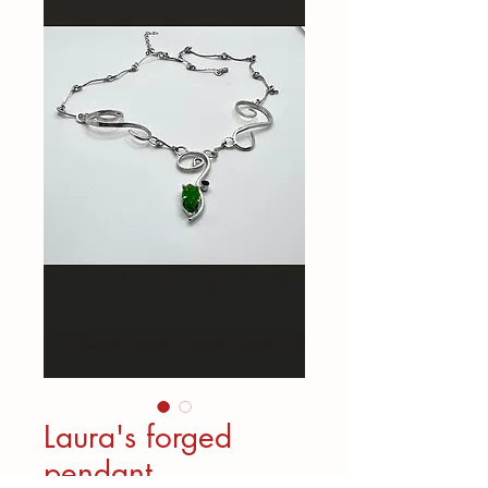
Laura's forged
pendant,