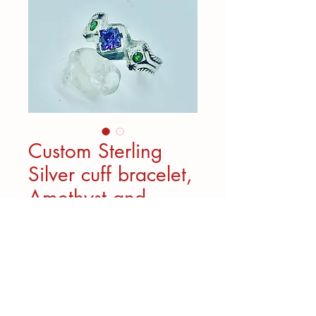
Custom Sterling
Silver cuff bracelet,
Amethyst and
Chrome Diopside
Custom Bracelet created for a
special client. Really fun to
create.