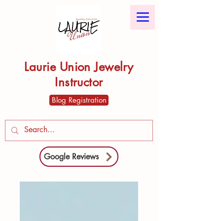
Laurie Union Jewelry
Instructor
Blog Registration
Google Reviews