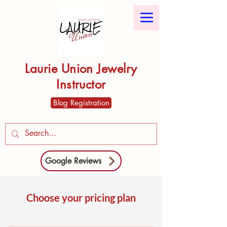
Laurie Union Jewelry
Instructor
Blog Registration
Google Reviews
Choose your pricing plan