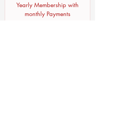
Yearly Membership with
monthly Payments
9.99$
9.99
$
Every month
If you would like to pay by month,
9.99/Month
Buy Now
© 2035 by Laurieunion.com