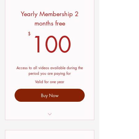
Yearly Membership 2
months free
100$
100
$
Access to all videos available during the
period you are paying for
Valid for one year
Buy Now
Interviews with Jewelry Instructors
and Jewelry designers